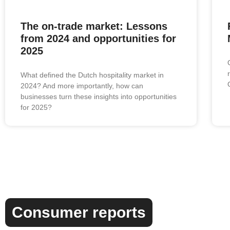
The on-trade market: Lessons
from 2024 and opportunities for
2025
What defined the Dutch hospitality market in
2024? And more importantly, how can
businesses turn these insights into opportunities
for 2025?
Consumer reports