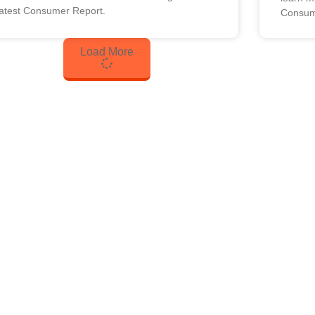
latest Consumer Report.
Consum
Load More