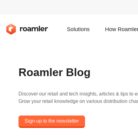
Solutions
How Roamler
Roamler Blog
Discover our retail and tech insights, articles & tips t
Grow your retail knowledge on various distribution cha
Sign-up to the newsletter