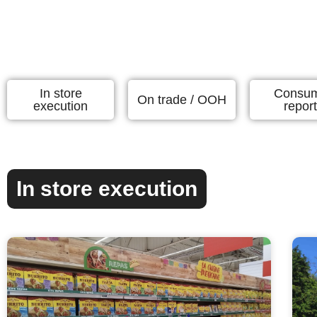
In store
Consu
On trade / OOH
execution
repor
In store execution