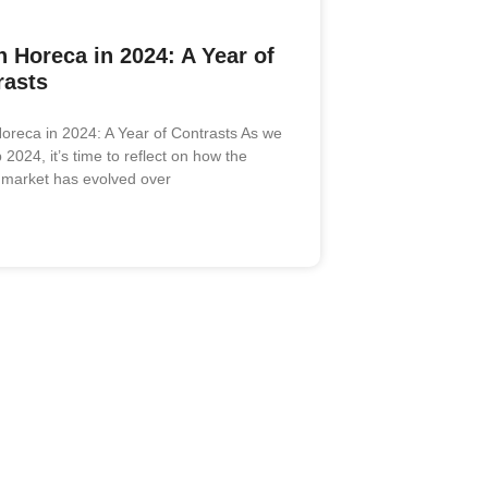
 Horeca in 2024: A Year of
rasts
oreca in 2024: A Year of Contrasts As we
2024, it’s time to reflect on how the
market has evolved over