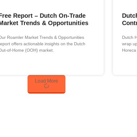
Free Report – Dutch On-Trade
Dutch
Market Trends & Opportunities
Cont
Our Roamler Market Trends & Opportunities
Dutch H
report offers actionable insights on the Dutch
wrap up 
Out-of-Home (OOH) market.
Horeca 
Load More