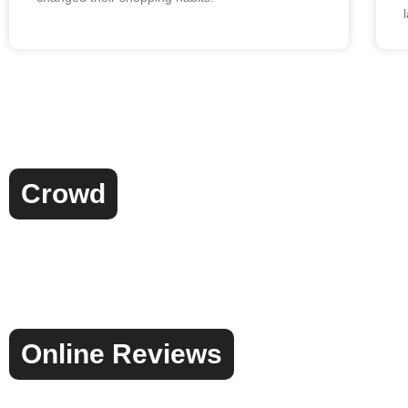
Crowd
Online Reviews