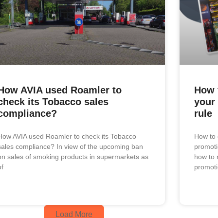
How AVIA used Roamler to
How 
check its Tobacco sales
your
compliance?
rule
How AVIA used Roamler to check its Tobacco
How to 
sales compliance? In view of the upcoming ban
promoti
on sales of smoking products in supermarkets as
how to 
of
promot
Load More