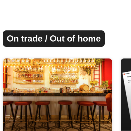
On trade / Out of home