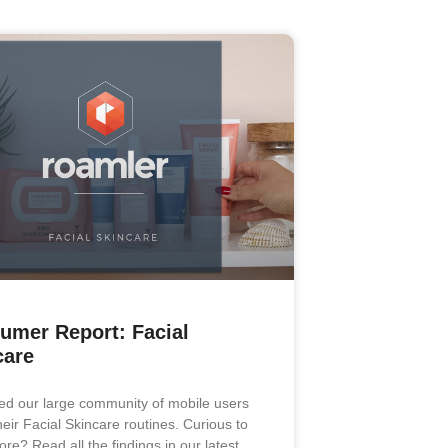
umer Report: Facial
care
d our large community of mobile users
heir Facial Skincare routines. Curious to
re? Read all the findings in our latest