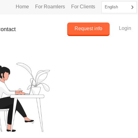
Home
For Roamlers
For Clients
English
Login
Request info
ontact