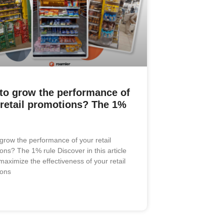
to grow the performance of
 retail promotions? The 1%
grow the performance of your retail
ons? The 1% rule Discover in this article
maximize the effectiveness of your retail
ions