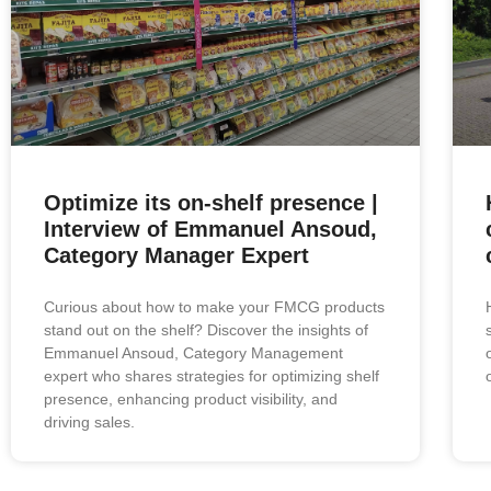
Optimize its on-shelf presence |
Interview of Emmanuel Ansoud,
Category Manager Expert
Curious about how to make your FMCG products
stand out on the shelf? Discover the insights of
Emmanuel Ansoud, Category Management
expert who shares strategies for optimizing shelf
presence, enhancing product visibility, and
driving sales.