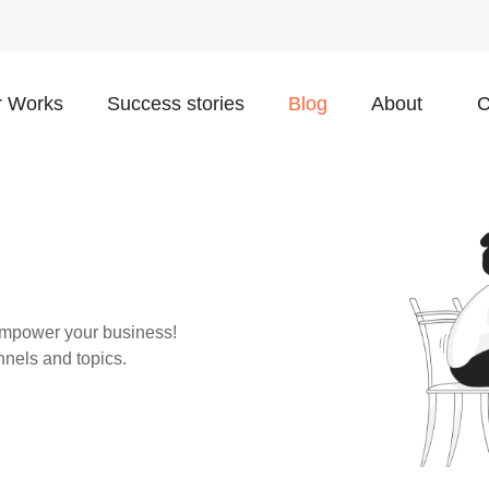
 Works
Success stories
Blog
About
C
o empower your business!
nnels and topics.