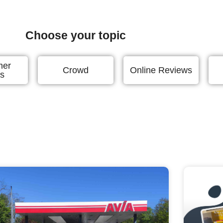
Choose your topic
mer
Crowd
Online Reviews
ts