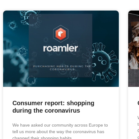
Consumer report: shopping
during the coronavirus
We have asked our community across Europe to
tell us more about the way the coronavirus has
changed their shopping habits.