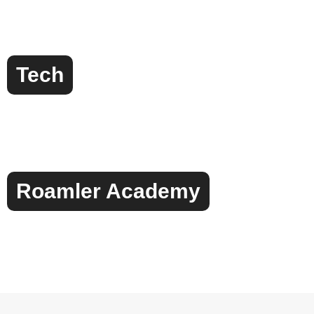
Tech
Roamler Academy