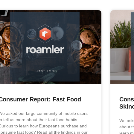
Consumer Report: Fast Food
Cons
Skin
We asked our large community of mobile users
to tell us more about their fast food habits.
We aske
Curious to learn how Europeans purchase and
about t
consume fast food? Read all the findings in our
learn mo