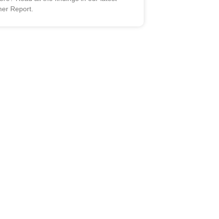
er Report.