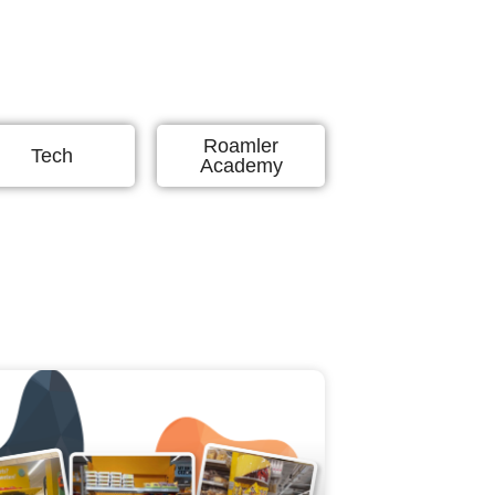
Roamler
Tech
Academy