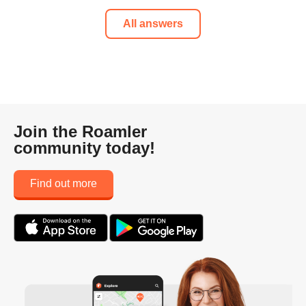
All answers
Join the Roamler
community today!
Find out more