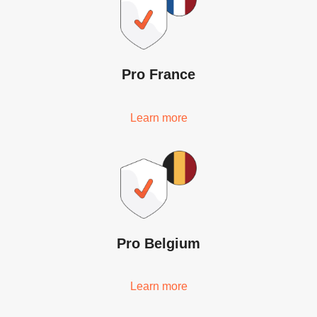
Pro France
Learn more
Pro Belgium
Learn more