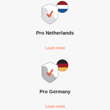
Pro Netherlands
Learn more
Pro Germany
Learn more