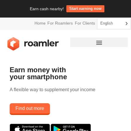
Earn cash nearby!
Start earning now
Home
For Roamlers
For Clients
English
Earn money with
your smartphone
A flexible way to supplement your income
Find out more