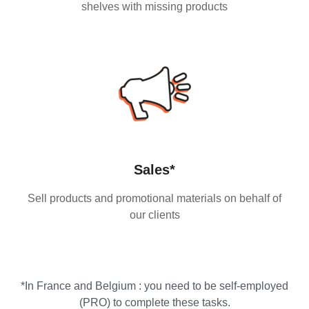
shelves with missing products
Sales*
Sell products and promotional materials on behalf of
our clients
*In France and Belgium : you need to be self-employed
(PRO) to complete these tasks.