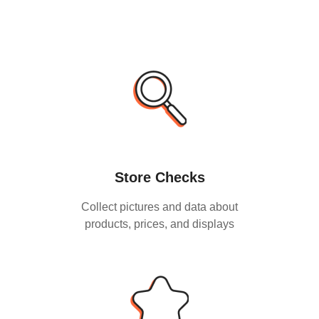
Store Checks
Collect pictures and data about
products, prices, and displays