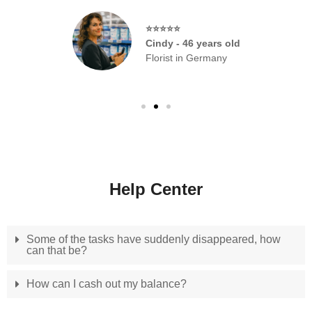
⭐⭐⭐⭐⭐
Cindy - 46 years old
Florist in Germany
Help Center
Some of the tasks have suddenly disappeared, how
can that be?
How can I cash out my balance?