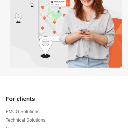
For clients
FMCG Solutions
Technical Solutions