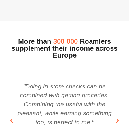
More than
300 000
Roamlers
supplement their income across
Europe
"Doing in-store checks can be
combined with getting groceries.
Combining the useful with the
pleasant, while earning something
too, is perfect to me."