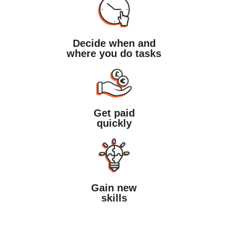
Decide when and
where you do tasks
Get paid
quickly
Gain new
skills