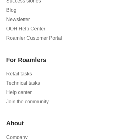
Success stories
Blog
Newsletter
OOH Help Center
Roamler Customer Portal
For Roamlers
Retail tasks
Technical tasks
Help center
Join the community
About
Company