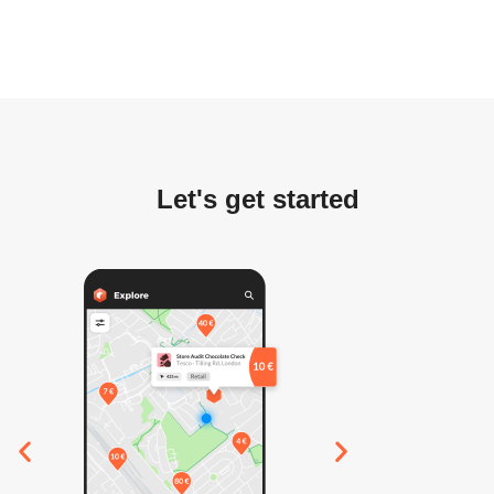
Let's get started