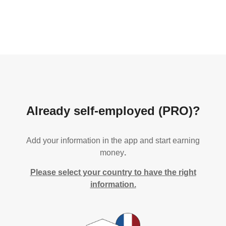
Already self-employed (PRO)?
Add your information in the app and start earning
money
.
Please select your country to have the right
information.