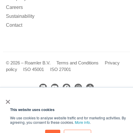
Careers
Sustainability
Contact
© 2026 – Roamler B.V.
Terms and Conditions
Privacy
policy
ISO 45001
ISO 27001
×
We use cookies to analyse our website traffic and improve your
experience. By clicking Accept, you consent to the use of
This website uses cookies
cookies.
We use cookies to analyse website traffic and for marketing activities. By
Accept
agreeing, you consent to these cookies.
More info
.