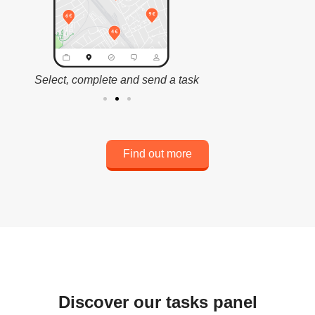
Select, complete and send a task
Cash o
Find out more
Discover our tasks panel