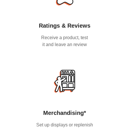
Ratings & Reviews
Receive a product, test
it and leave an review
Merchandising*
Set up displays or replenish