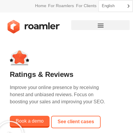
Home
For Roamlers
For Clients
English
How Roamler Works
Ratings & Reviews
Improve your online presence by receiving
honest and unbiased reviews. Focus on
boosting your sales and improving your SEO.
Book a demo
See client cases