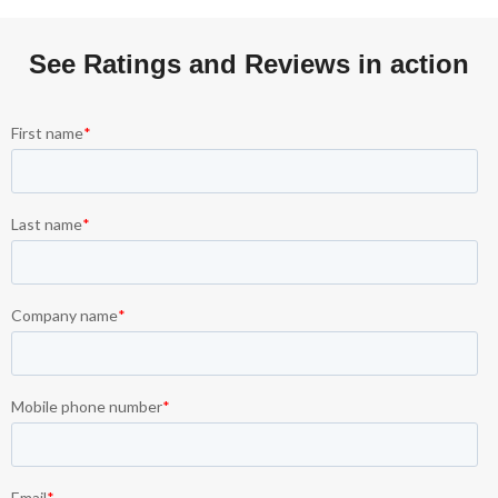
See Ratings and Reviews in action​