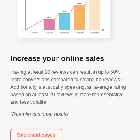
Increase your online sales
Having at least 20 reviews can result in up to 50%
more conversions compared to having no reviews.*
Additionally, statistically speaking, an average rating
based on at least 29 reviews is more representative
and less volatile.
*Roamler customer results
See client cases