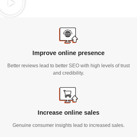
Improve online presence
Better reviews lead to better SEO with high levels of trust
and credibility.
Increase online sales
Genuine consumer insights lead to increased sales.