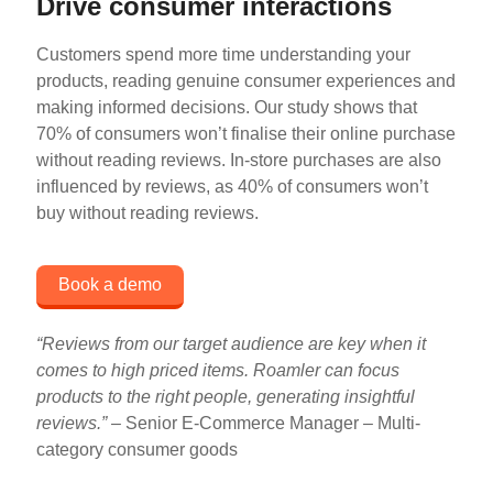
Drive consumer interactions
Customers spend more time understanding your
products, reading genuine consumer experiences and
making informed decisions. Our study shows that
70% of consumers won’t finalise their online purchase
without reading reviews. In-store purchases are also
influenced by reviews, as 40% of consumers won’t
buy without reading reviews.
Book a demo
“Reviews from our target audience are key when it
comes to high priced items. Roamler can focus
products to the right people, generating insightful
reviews
.” –
Senior E-Commerce Manager – Multi-
category consumer goods