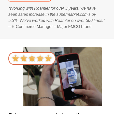
“Working with Roamler for over 3 years, we have
seen sales increase in the supermarket.com’s by
5,5%. We’ve worked with Roamler on over 500 lines.
”
–
E-Commerce Manager – Major FMCG brand