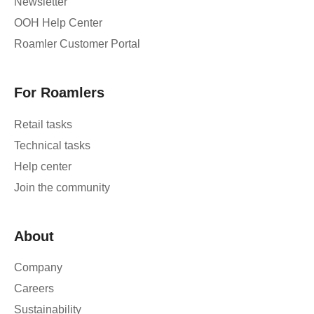
Newsletter
OOH Help Center
Roamler Customer Portal
For Roamlers
Retail tasks
Technical tasks
Help center
Join the community
About
Company
Careers
Sustainability