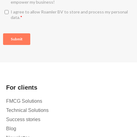
For clients
FMCG Solutions
Technical Solutions
Success stories
Blog