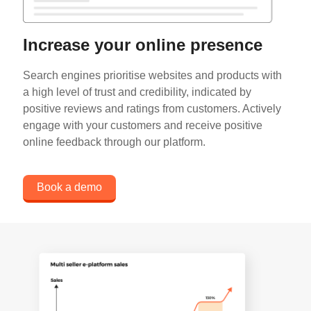
Increase your online presence
Search engines prioritise websites and products with
a high level of trust and credibility, indicated by
positive reviews and ratings from customers. Actively
engage with your customers and receive positive
online feedback through our platform.
Book a demo