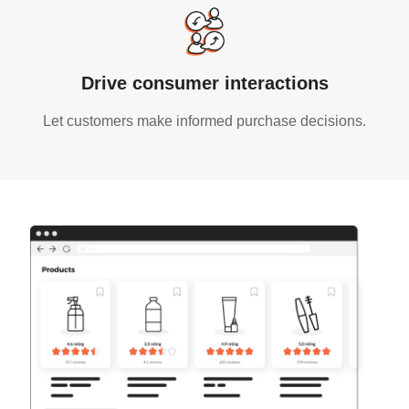
Drive consumer interactions
Let customers make informed purchase decisions.