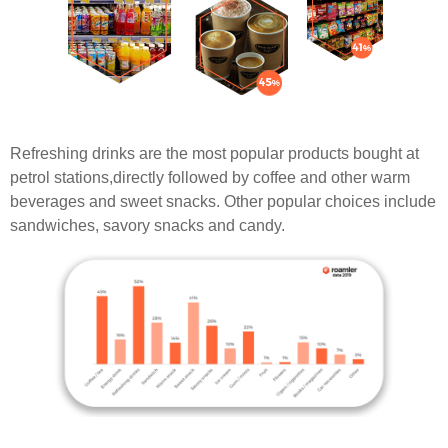
Refreshing drinks are the most popular products bought at
petrol stations,directly followed by coffee and other warm
beverages and sweet snacks. Other popular choices include
sandwiches, savory snacks and candy.