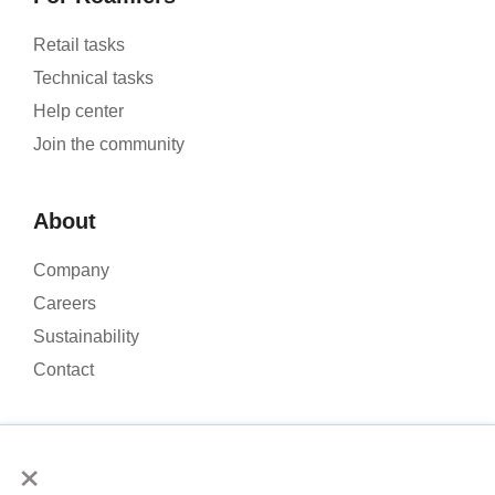
Retail tasks
Technical tasks
Help center
Join the community
About
Company
Careers
Sustainability
Contact
×
We use cookies to analyse our website traffic and improve your
experience. By clicking Accept, you consent to the use of