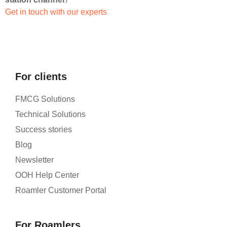
Get in touch with our experts
For clients
FMCG Solutions
Technical Solutions
Success stories
Blog
Newsletter
OOH Help Center
Roamler Customer Portal
For Roamlers