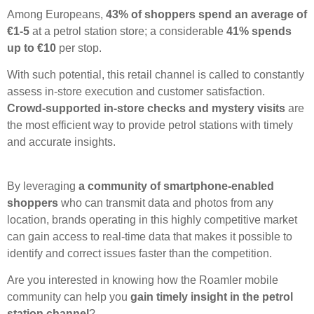
Among Europeans,
43% of shoppers spend an average of
€1-5
at a petrol station store; a considerable
41% spends
up to €10
per stop.
With such potential, this retail channel is called to constantly
assess in-store execution and customer satisfaction.
Crowd-supported in-store checks and mystery visits
are
the most efficient way to provide petrol stations with timely
and accurate insights.
By leveraging
a community of smartphone-enabled
shoppers
who can transmit data and photos from any
location, brands operating in this highly competitive market
can gain access to real-time data that makes it possible to
identify and correct issues faster than the competition.
Are you interested in knowing how the Roamler mobile
community can help you
gain timely insight in the petrol
station channel
?