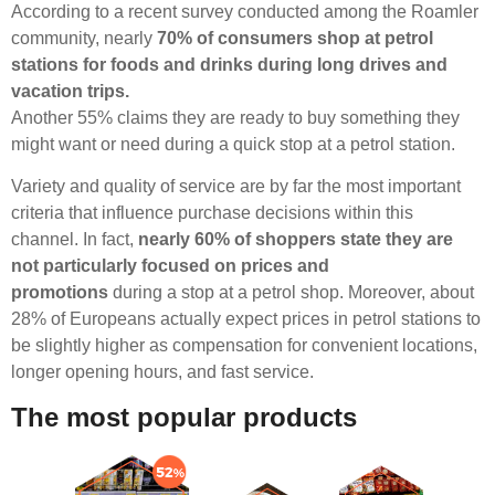
According to a recent survey conducted among the Roamler
community, nearly
70% of consumers shop at petrol
stations for foods and drinks during long drives and
vacation trips.
Another 55% claims they are ready to buy something they
might want or need during a quick stop at a petrol station.
Variety and quality of service are by far the most important
criteria that influence purchase decisions within this
channel. In fact,
nearly 60% of shoppers state they are
not particularly focused on prices and
promotions
during a stop at a petrol shop. Moreover, about
28% of Europeans actually expect prices in petrol stations to
be slightly higher as compensation for convenient locations,
longer opening hours, and fast service.
The most popular products