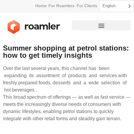
Home
For Roamlers
For Clients
English
How Roamler Works
Summer shopping at petrol stations:
how to get timely insights
Over the last several years, this channel has been
expanding its assortment of products and services with
freshly prepared foods, desserts and a wide selection of
hot beverages .
This broad spectrum of offerings — as well as fast service —
meets the increasingly diverse needs of consumers with
dynamic lifestyles, enabling petrol stations to quickly
integrate with other retail forms and steadily gain terrain.