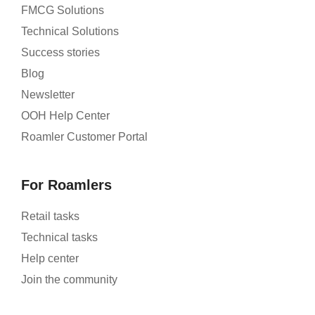
FMCG Solutions
Technical Solutions
Success stories
Blog
Newsletter
OOH Help Center
Roamler Customer Portal
For Roamlers
Retail tasks
Technical tasks
Help center
Join the community