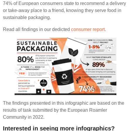
74% of European consumers state to recommend a delivery
or take-away place to a friend, knowing they serve food in
sustainable packaging.
Read all findings in our dedicted
consumer report
.
The findings presented in this infographic are based on the
results of task submitted by the European Roamler
Community in 2022.
Interested in seeing more infographics?