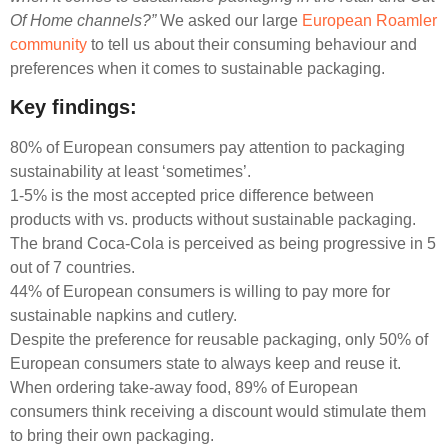
Of Home channels?”
We asked our large
European Roamler
community
to tell us about their consuming behaviour and
preferences when it comes to sustainable packaging.
Key findings:
80% of European consumers pay attention to packaging
sustainability at least ‘sometimes’.
1-5% is the most accepted price difference between
products with vs. products without sustainable packaging.
The brand Coca-Cola is perceived as being progressive in 5
out of 7 countries.
44% of European consumers is willing to pay more for
sustainable napkins and cutlery.
Despite the preference for reusable packaging, only 50% of
European consumers state to always keep and reuse it.
When ordering take-away food, 89% of European
consumers think receiving a discount would stimulate them
to bring their own packaging.