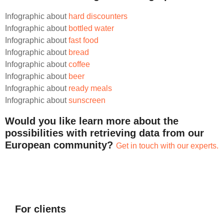
Infographic about
hard discounters
Infographic about
bottled water
Infographic about
fast food
Infographic about
bread
Infographic about
coffee
Infographic about
beer
Infographic about
ready meals
Infographic about
sunscreen
Would you like learn more about the
possibilities with retrieving data from our
European community?
Get in touch with our experts.
For clients