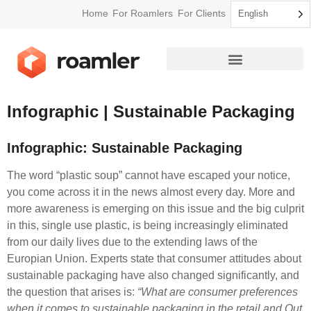
Home
For Roamlers
For Clients
English
How Roamler Works
Infographic | Sustainable Packaging
Infographic: Sustainable Packaging
The word “plastic soup” cannot have escaped your notice,
you come across it in the news almost every day. More and
more awareness is emerging on this issue and the big culprit
in this, single use plastic, is being increasingly eliminated
from our daily lives due to the extending laws of the
Europian Union. Experts state that consumer attitudes about
sustainable packaging have also changed significantly, and
the question that arises is:
“What are consumer preferences
when it comes to sustainable packaging in the retail and Out