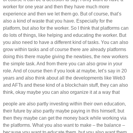
worker for one year and then they have much more
experience and then we let them go. But of course, that’s
also a kind of waste that you have. Especially for the
platform, but also for the worker. So I think that platforms can
do lots of things, like helping and educating the worker. But
you also need to have a different kind of tasks. You can also
grow within tasks and of course there are already platforms
doing this there maybe giving the newbies, the new workers
the simple task. And from there you can also grow in your
role. And of course then if you look at maybe, let’s say in 20
years and also think about all the developments like Web3
and AFTs and these kind of a blockchain stuff, they can also
think, okay maybe you can also organize it at a way that
people are also partly investing within their own education,
their future by also partly maybe paying in this himself, but
then they maybe can get the money back while working via
the platforms. What you also want to make – the balance –
because you want to educate them, but you also want them