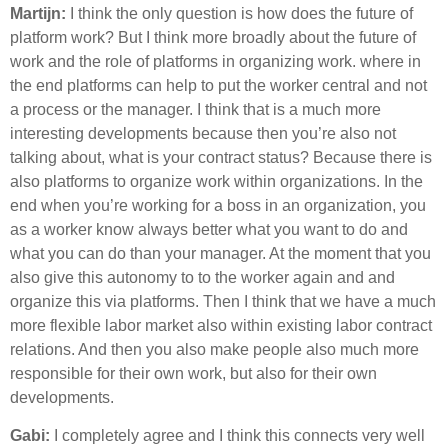
Martijn:
I think the only question is how does the future of
platform work? But I think more broadly about the future of
work and the role of platforms in organizing work. where in
the end platforms can help to put the worker central and not
a process or the manager. I think that is a much more
interesting developments because then you’re also not
talking about, what is your contract status? Because there is
also platforms to organize work within organizations. In the
end when you’re working for a boss in an organization, you
as a worker know always better what you want to do and
what you can do than your manager. At the moment that you
also give this autonomy to to the worker again and and
organize this via platforms. Then I think that we have a much
more flexible labor market also within existing labor contract
relations. And then you also make people also much more
responsible for their own work, but also for their own
developments.
Gabi:
I completely agree and I think this connects very well