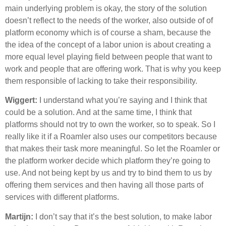
main underlying problem is okay, the story of the solution
doesn’t reflect to the needs of the worker, also outside of of
platform economy which is of course a sham, because the
the idea of the concept of a labor union is about creating a
more equal level playing field between people that want to
work and people that are offering work. That is why you keep
them responsible of lacking to take their responsibility.
Wiggert:
I understand what you’re saying and I think that
could be a solution. And at the same time, I think that
platforms should not try to own the worker, so to speak. So I
really like it if a Roamler also uses our competitors because
that makes their task more meaningful. So let the Roamler or
the platform worker decide which platform they’re going to
use. And not being kept by us and try to bind them to us by
offering them services and then having all those parts of
services with different platforms.
Martijn:
I don’t say that it’s the best solution, to make labor