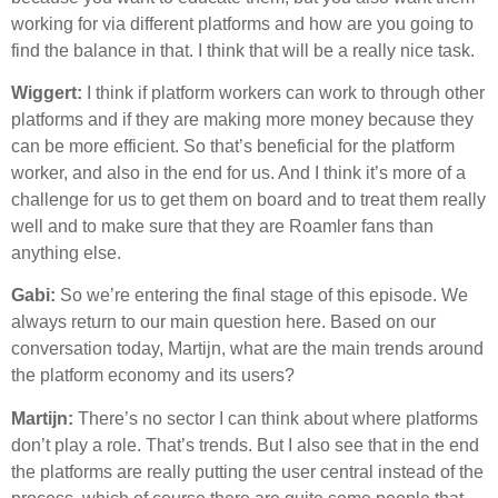
working for via different platforms and how are you going to
find the balance in that. I think that will be a really nice task.
Wiggert:
I think if platform workers can work to through other
platforms and if they are making more money because they
can be more efficient. So that’s beneficial for the platform
worker, and also in the end for us. And I think it’s more of a
challenge for us to get them on board and to treat them really
well and to make sure that they are Roamler fans than
anything else.
Gabi:
So we’re entering the final stage of this episode. We
always return to our main question here. Based on our
conversation today, Martijn, what are the main trends around
the platform economy and its users?
Martijn:
There’s no sector I can think about where platforms
don’t play a role. That’s trends. But I also see that in the end
the platforms are really putting the user central instead of the