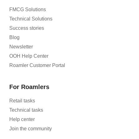
FMCG Solutions
Technical Solutions
Success stories
Blog
Newsletter
OOH Help Center
Roamler Customer Portal
For Roamlers
Retail tasks
Technical tasks
Help center
Join the community