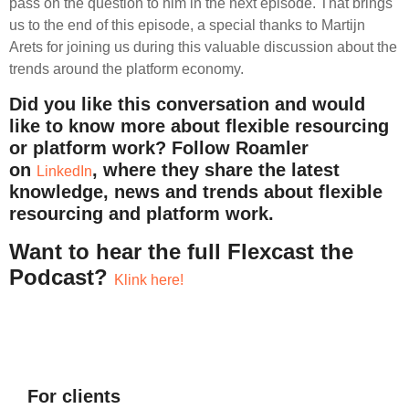
pass on the question to him in the next episode. That brings
us to the end of this episode, a special thanks to Martijn
Arets for joining us during this valuable discussion about the
trends around the platform economy.
Did you like this conversation and would
like to know more about flexible resourcing
or platform work? Follow Roamler
on
, where they share the latest
LinkedIn
knowledge, news and trends about flexible
resourcing and platform work.
Want to hear the full Flexcast the
Podcast?
Klink here!
For clients