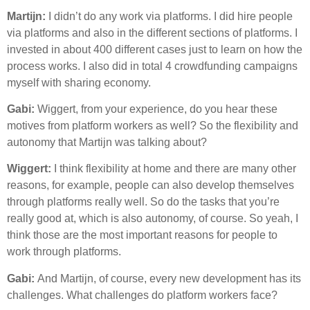
Martijn:
I didn’t do any work via platforms. I did hire people
via platforms and also in the different sections of platforms. I
invested in about 400 different cases just to learn on how the
process works. I also did in total 4 crowdfunding campaigns
myself with sharing economy.
Gabi:
Wiggert, from your experience, do you hear these
motives from platform workers as well? So the flexibility and
autonomy that Martijn was talking about?
Wiggert:
I think flexibility at home and there are many other
reasons, for example, people can also develop themselves
through platforms really well. So do the tasks that you’re
really good at, which is also autonomy, of course. So yeah, I
think those are the most important reasons for people to
work through platforms.
Gabi:
And Martijn, of course, every new development has its
challenges. What challenges do platform workers face?