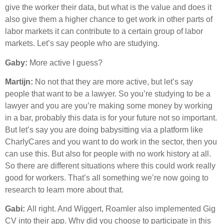
give the worker their data, but what is the value and does it
also give them a higher chance to get work in other parts of
labor markets it can contribute to a certain group of labor
markets. Let’s say people who are studying.
Gaby:
More active I guess?
Martijn:
No not that they are more active, but let’s say
people that want to be a lawyer. So you’re studying to be a
lawyer and you are you’re making some money by working
in a bar, probably this data is for your future not so important.
But let’s say you are doing babysitting via a platform like
CharlyCares and you want to do work in the sector, then you
can use this. But also for people with no work history at all.
So there are different situations where this could work really
good for workers. That’s all something we’re now going to
research to learn more about that.
Gabi:
All right. And Wiggert, Roamler also implemented Gig
CV into their app. Why did you choose to participate in this