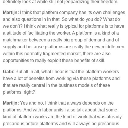
definitely look at while still not jeopardizing their freedom.
Martijn:
I think that platform company has its own challenges
and also questions in in that. So what do you do? What do
we don’t? I think what really is typical for platforms is to have
a attitude of facilitating the worker. A platform is a kind of a
matchmaker between a really big group of demand and of
supply and because platforms are really the new middlemen
within this normally fragmented market, there are also
opportunities to really exploit these benefits of skill.
Gabi:
But all in all, what I hear is that the platform workers
have a lot of benefits from working via these platforms and
that are really central in the business models of these
platforms, right?
Martijn:
Yes and no. I think that always depends on the
platforms. And with labor units i also talk about that some
kind of platform works are the kind of work that was already
precarious before platforms and will always be precarious