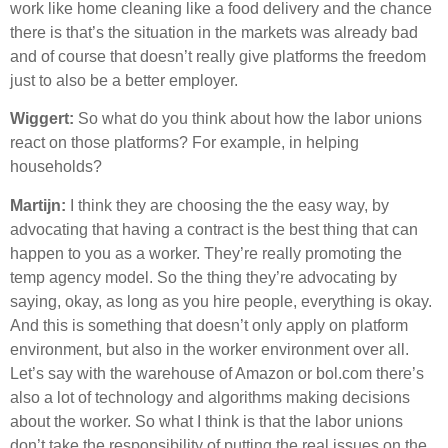
work like home cleaning like a food delivery and the chance
there is that’s the situation in the markets was already bad
and of course that doesn’t really give platforms the freedom
just to also be a better employer.
Wiggert:
So what do you think about how the labor unions
react on those platforms? For example, in helping
households?
Martijn:
I think they are choosing the the easy way, by
advocating that having a contract is the best thing that can
happen to you as a worker. They’re really promoting the
temp agency model. So the thing they’re advocating by
saying, okay, as long as you hire people, everything is okay.
And this is something that doesn’t only apply on platform
environment, but also in the worker environment over all.
Let’s say with the warehouse of Amazon or bol.com there’s
also a lot of technology and algorithms making decisions
about the worker. So what I think is that the labor unions
don’t take the responsibility of putting the real issues on the