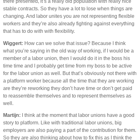
there presented, it’s a really old population with really nice
stable contracts. So they have a lot to lose when things are
changing. And labor unites you are not representing flexible
workers and they’re also already fighting against everything
that has to do with with flexibility.
Wiggert:
How can we solve that issue? Because I think
what you’re saying in the old way of working, if I would be a
member of a labor union, then I would do it in the boss his
time time and I probably get time from my boss to be active
for the labor union as well. But that’s obviously not there with
a platform worker because all the time that they are working
are they’re reworking they don’t have time or don’t get paid
to reassemble themselves and to represent themselves as
well.
Martijn:
I think at the moment that labor unions have a good
story to platform. Like with traditional labor unions, big
employers are also paying a part of the contribution for them.
So they are also thinking about how to fix this as I think the