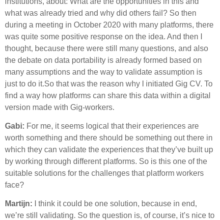
institutions, about: What are the opportunities in this and
what was already tried and why did others fail? So then
during a meeting in October 2020 with many platforms, there
was quite some positive response on the idea. And then I
thought, because there were still many questions, and also
the debate on data portability is already formed based on
many assumptions and the way to validate assumption is
just to do it.So that was the reason why I initiated Gig CV. To
find a way how platforms can share this data within a digital
version made with Gig-workers.
Gabi:
For me, it seems logical that their experiences are
worth something and there should be something out there in
which they can validate the experiences that they’ve built up
by working through different platforms. So is this one of the
suitable solutions for the challenges that platform workers
face?
Martijn:
I think it could be one solution, because in end,
we’re still validating. So the question is, of course, it’s nice to