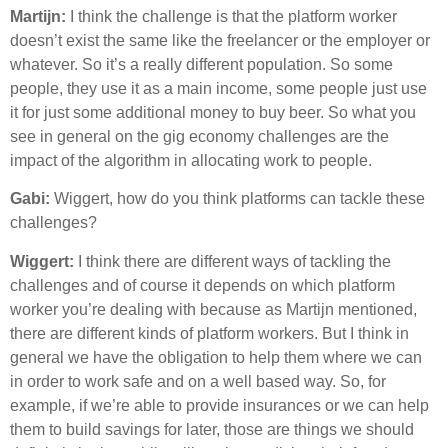
Martijn:
I think the challenge is that the platform worker
doesn’t exist the same like the freelancer or the employer or
whatever. So it’s a really different population. So some
people, they use it as a main income, some people just use
it for just some additional money to buy beer. So what you
see in general on the gig economy challenges are the
impact of the algorithm in allocating work to people.
Gabi:
Wiggert, how do you think platforms can tackle these
challenges?
Wiggert:
I think there are different ways of tackling the
challenges and of course it depends on which platform
worker you’re dealing with because as Martijn mentioned,
there are different kinds of platform workers. But I think in
general we have the obligation to help them where we can
in order to work safe and on a well based way. So, for
example, if we’re able to provide insurances or we can help
them to build savings for later, those are things we should