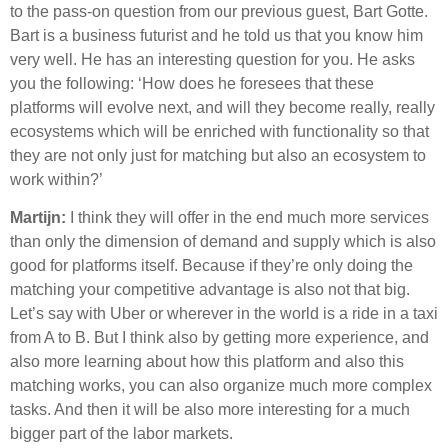
to the pass-on question from our previous guest, Bart Gotte.
Bart is a business futurist and he told us that you know him
very well. He has an interesting question for you. He asks
you the following: ‘How does he foresees that these
platforms will evolve next, and will they become really, really
ecosystems which will be enriched with functionality so that
they are not only just for matching but also an ecosystem to
work within?’
Martijn:
I think they will offer in the end much more services
than only the dimension of demand and supply which is also
good for platforms itself. Because if they’re only doing the
matching your competitive advantage is also not that big.
Let’s say with Uber or wherever in the world is a ride in a taxi
from A to B. But I think also by getting more experience, and
also more learning about how this platform and also this
matching works, you can also organize much more complex
tasks. And then it will be also more interesting for a much
bigger part of the labor markets.