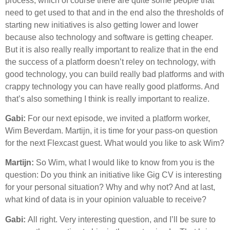
process, which of course there are quite some people that
need to get used to that and in the end also the thresholds of
starting new initiatives is also getting lower and lower
because also technology and software is getting cheaper.
But it is also really really important to realize that in the end
the success of a platform doesn’t reley on technology, with
good technology, you can build really bad platforms and with
crappy technology you can have really good platforms. And
that’s also something I think is really important to realize.
Gabi:
For our next episode, we invited a platform worker,
Wim Beverdam. Martijn, it is time for your pass-on question
for the next Flexcast guest. What would you like to ask Wim?
Martijn:
So Wim, what I would like to know from you is the
question: Do you think an initiative like Gig CV is interesting
for your personal situation? Why and why not? And at last,
what kind of data is in your opinion valuable to receive?
Gabi:
All right. Very interesting question, and I’ll be sure to