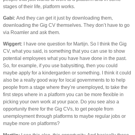
stages of their life, platform works.
Gabi:
And they can get it just by downloading them,
downloading the Gig CV themselves. They don’t have to go
via Roamler and ask them.
Wiggert:
I have one question for Martijn. So I think the Gig
CV, what you said, is something that you can use to show
potential employees what you have have done in the past.
So, for example, if you use babysitting, then you could
maybe apply for a kindergarden or something. I think it could
also be a really good way for local governments to to help
people from a stage where they’re unemployed, to take the
first steps where in a platform you can be more flexible in
picking your own work at your pace. Do you see also a
opportunity there for the Gig CVs, to get people from
unemployment through platforms to maybe regular jobs or
maybe more on platforms?