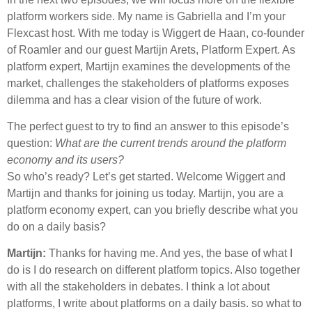
platform workers side. My name is Gabriella and I’m your
Flexcast host. With me today is Wiggert de Haan, co-founder
of Roamler and our guest Martijn Arets, Platform Expert. As
platform expert, Martijn examines the developments of the
market, challenges the stakeholders of platforms exposes
dilemma and has a clear vision of the future of work.
The perfect guest to try to find an answer to this episode’s
question:
What are the current trends around the platform
economy and its users?
So who’s ready? Let’s get started. Welcome Wiggert and
Martijn and thanks for joining us today. Martijn, you are a
platform economy expert, can you briefly describe what you
do on a daily basis?
Martijn:
Thanks for having me. And yes, the base of what I
do is I do research on different platform topics. Also together
with all the stakeholders in debates. I think a lot about
platforms, I write about platforms on a daily basis. so what to