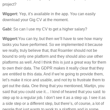
project?
Wiggert:
Yep, it’s available in the app. You can easily
download your Gig CV at the moment.
Gabi:
So can I use my CV to get a higher salary?
Wiggert:
You can try, but then we’ll have to see how many
tasks you have performed. So we implemented it because
we really, truly believe that, that Roamler should not be
bound to only one platform and they should also use other
platforms as well. And I think this is just a great way for them
to own their data. The GDPR makes it really clear that they
are entitled to this data. And if we’re going to provide them,
let’s make it nice and usable, and not try to frustrate them to
get out the data. One thing that you mentioned, Martijn, you
said that you could use it… I kind of heared that you said: to
step up to a regular job. I don’t see it as a step up. I see it as
a side step or a different step, but there’s, of course, a lot of
people that just wants to work to a platform and in some