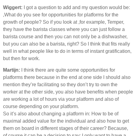
Wiggert:
I got a question to add and my question would be:
‚What do you see for opportunities for platforms for the
growth of people? So if you look at ,for example, Temper,
they have the barista classes where you can just follow a
barista course and then you can not only be a dishwasher,
but you can also be a barista, right? So I think that fits really
well in what people like to do in terms of instant gratification,
but then for work.
Martijn:
I think there are quite some opportunities for
platforms there because in the end at one side I should also
mention they’re facilitating so they don’t try to own the
worker at the other side, you also have benefits when people
are working a lot of hours via your platform and also of
course depending on your platform.
So it’s also about changing a platform in: How to be of
maximal added value for the individual and also how to get
them on board in different stages of their career? Because,
of course it can be a decision to say: I only want to have a