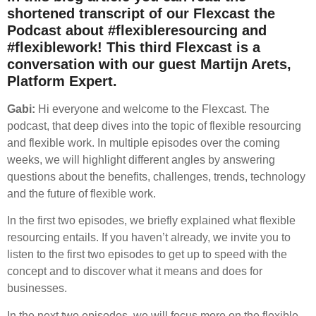
shortened transcript of our Flexcast the
Podcast about #flexibleresourcing and
#flexiblework! This third Flexcast is a
conversation with our guest Martijn Arets,
Platform Expert.
Gabi:
Hi everyone and welcome to the Flexcast. The
podcast, that deep dives into the topic of flexible resourcing
and flexible work. In multiple episodes over the coming
weeks, we will highlight different angles by answering
questions about the benefits, challenges, trends, technology
and the future of flexible work.
In the first two episodes, we briefly explained what flexible
resourcing entails. If you haven’t already, we invite you to
listen to the first two episodes to get up to speed with the
concept and to discover what it means and does for
businesses.
In the next two episodes, we will focus more on the flexible