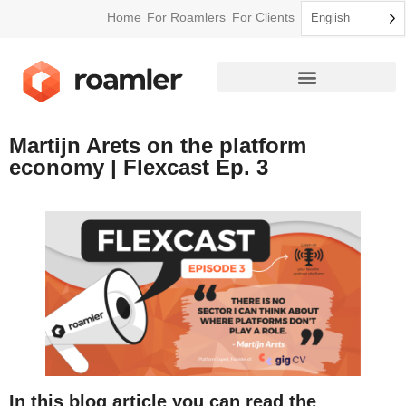
Home
For Roamlers
For Clients
English
How Roamler Works
Martijn Arets on the platform
economy | Flexcast Ep. 3
In this blog article you can read the