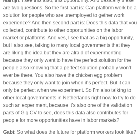
Martijn:
I see this also, this opportunity. And basically these
are two questions. So the first part is: Can platform work be a
solution for people who are unemployed to gether work
experience? And then second part is: Does this data that you
collected, contribute to other opportunities on the labor
market or platforms. And yes, I see that as a big opportunity,
but I also see, talking to many local governments that they
are liking the idea but they are afraid of experimenting
because they only want to have the perfect solution for the
people also knowing that a perfect solution probably won’t
ever be there. You also have the chicken egg problem
because they only want to join when it’s perfect. But it can
only be perfect when we experiment. So I’m also talking to
other local governments in Netherlands right now to try to do
such an experiment, because it’s also one of the validation
parts of Gig CV to see, does this data also contributes for
people for more opportunities have in labor markets?
Gabi:
So what does the future for platform workers look like?