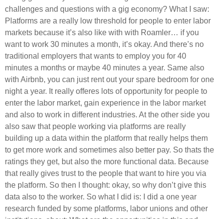
challenges and questions with a gig economy? What I saw:
Platforms are a really low threshold for people to enter labor
markets because it’s also like with with Roamler… if you
want to work 30 minutes a month, it’s okay. And there’s no
traditional employers that wants to employ you for 40
minutes a months or maybe 40 minutes a year. Same also
with Airbnb, you can just rent out your spare bedroom for one
night a year. It really offeres lots of opportunity for people to
enter the labor market, gain experience in the labor market
and also to work in different industries. At the other side you
also saw that people working via platforms are really
building up a data within the platform that really helps them
to get more work and sometimes also better pay. So thats the
ratings they get, but also the more functional data. Because
that really gives trust to the people that want to hire you via
the platform. So then I thought: okay, so why don’t give this
data also to the worker. So what I did is: I did a one year
research funded by some platforms, labor unions and other