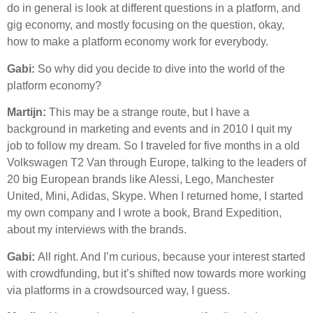
do in general is look at different questions in a platform, and
gig economy, and mostly focusing on the question, okay,
how to make a platform economy work for everybody.
Gabi:
So why did you decide to dive into the world of the
platform economy?
Martijn:
This may be a strange route, but I have a
background in marketing and events and in 2010 I quit my
job to follow my dream. So I traveled for five months in a old
Volkswagen T2 Van through Europe, talking to the leaders of
20 big European brands like Alessi, Lego, Manchester
United, Mini, Adidas, Skype. When I returned home, I started
my own company and I wrote a book, Brand Expedition,
about my interviews with the brands.
Gabi:
All right. And I’m curious, because your interest started
with crowdfunding, but it’s shifted now towards more working
via platforms in a crowdsourced way, I guess.