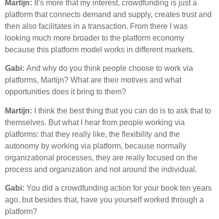
Martijn:
It’s more that my interest, crowdfunding is just a
platform that connects demand and supply, creates trust and
then also facilitates in a transaction. From there I was
looking much more broader to the platform economy
because this platform model works in different markets.
Gabi:
And why do you think people choose to work via
platforms, Martijn? What are their motives and what
opportunities does it bring to them?
Martijn:
I think the best thing that you can do is to ask that to
themselves. But what I hear from people working via
platforms: that they really like, the flexibility and the
autonomy by working via platform, because normally
organizational processes, they are really focused on the
process and organization and not around the individual.
Gabi:
You did a crowdfunding action for your book ten years
ago, but besides that, have you yourself worked through a
platform?