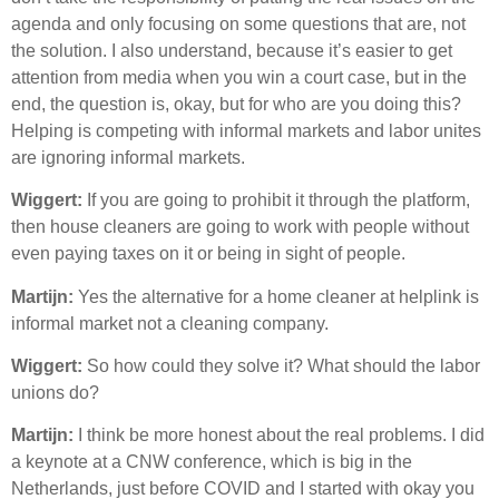
agenda and only focusing on some questions that are, not
the solution. I also understand, because it’s easier to get
attention from media when you win a court case, but in the
end, the question is, okay, but for who are you doing this?
Helping is competing with informal markets and labor unites
are ignoring informal markets.
Wiggert:
If you are going to prohibit it through the platform,
then house cleaners are going to work with people without
even paying taxes on it or being in sight of people.
Martijn:
Yes the alternative for a home cleaner at helplink is
informal market not a cleaning company.
Wiggert:
So how could they solve it? What should the labor
unions do?
Martijn:
I think be more honest about the real problems. I did
a keynote at a CNW conference, which is big in the
Netherlands, just before COVID and I started with okay you