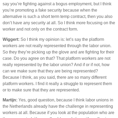
say you’re fighting against a bogus employment, but I think
you’re promoting a fake security because when the
alternative is such a short term temp contract, then you also
don’t have any security at all. So I think more focusing on the
worker and not only on the contract form.
Wiggert:
So I think my opinion is: let’s say the platform
workers are not really represented through the labor union.
So they they’re picking up the glove and are fighting for their
case. Do you agree on that? That platform workers are not
really represented by the labor union? And if or if not, how
can we make sure that they are being represented?
Because I think, as you said, there are so many different
platform workers. I find it really a struggle to represent them
or to make sure that they are represented.
Martijn:
Yes, good question, because I think labor unions in
the Netherlands already have the challenge in representing
workers at all. Because if you look at the population who are