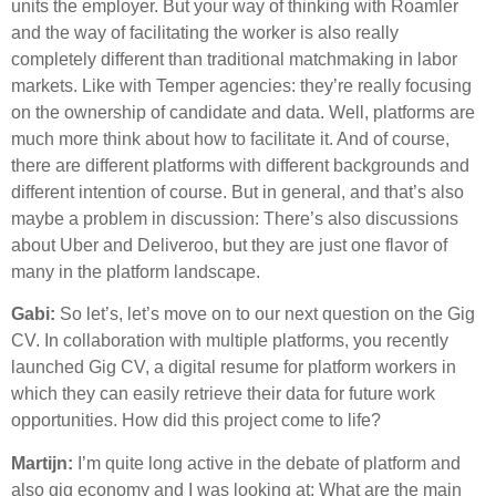
units the employer. But your way of thinking with Roamler
and the way of facilitating the worker is also really
completely different than traditional matchmaking in labor
markets. Like with Temper agencies: they’re really focusing
on the ownership of candidate and data. Well, platforms are
much more think about how to facilitate it. And of course,
there are different platforms with different backgrounds and
different intention of course. But in general, and that’s also
maybe a problem in discussion: There’s also discussions
about Uber and Deliveroo, but they are just one flavor of
many in the platform landscape.
Gabi:
So let’s, let’s move on to our next question on the Gig
CV. In collaboration with multiple platforms, you recently
launched Gig CV, a digital resume for platform workers in
which they can easily retrieve their data for future work
opportunities. How did this project come to life?
Martijn:
I’m quite long active in the debate of platform and
also gig economy and I was looking at: What are the main