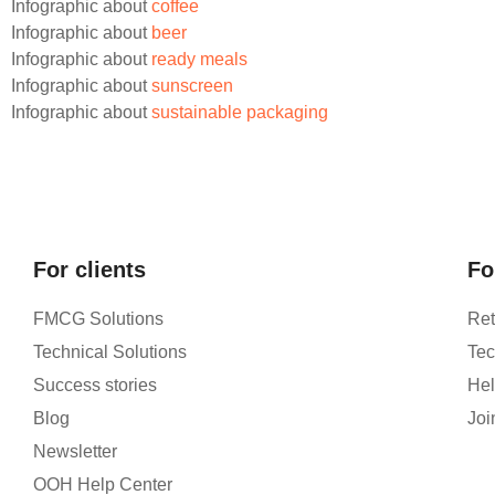
Infographic about
coffee
Infographic about
beer
Infographic about
ready meals
Infographic about
sunscreen
Infographic about
sustainable packaging
For clients
Fo
FMCG Solutions
Ret
Technical Solutions
Tec
Success stories
Hel
Blog
Joi
Newsletter
OOH Help Center