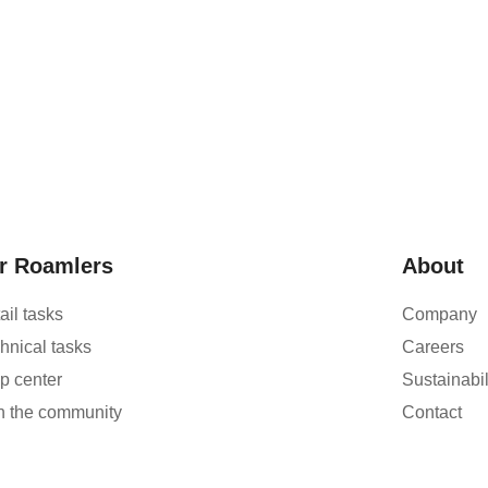
r Roamlers
About
ail tasks
Company
hnical tasks
Careers
p center
Sustainabil
n the community
Contact