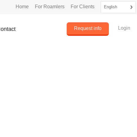
Home
For Roamlers
For Clients
English
Login
Request info
ontact