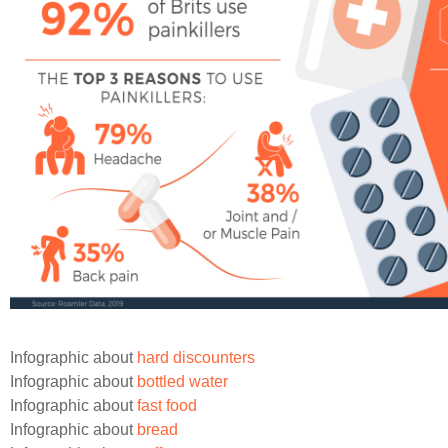
Infographic about
hard discounters
Infographic about
bottled water
Infographic about
fast food
Infographic about
bread