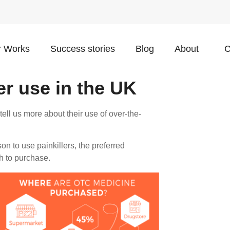
 Works
Success stories
Blog
About
C
er use in the UK
ll us more about their use of over-the-
on to use painkillers, the preferred
h to purchase.