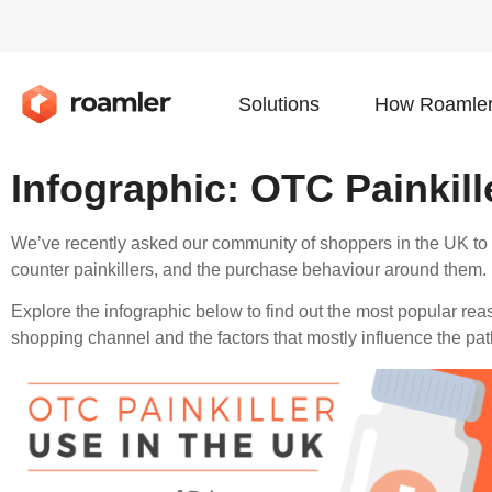
Solutions
How Roamler
Infographic: OTC Painkill
We’ve recently asked our community of shoppers in the UK to te
counter painkillers, and the purchase behaviour around them.
Explore the infographic below to find out the most popular reas
shopping channel and the factors that mostly influence the pat