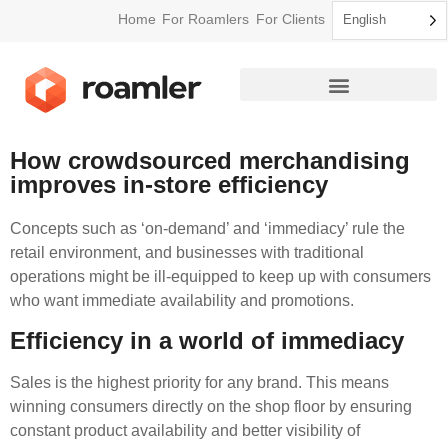
Home
For Roamlers
For Clients
English
How Roamler Works
How crowdsourced merchandising
improves in-store efficiency
Concepts such as ‘on-demand’ and ‘immediacy’ rule the
retail environment, and businesses with traditional
operations might be ill-equipped to keep up with consumers
who want immediate availability and promotions.
Efficiency in a world of immediacy
Sales is the highest priority for any brand. This means
winning consumers directly on the shop floor by ensuring
constant product availability and better visibility of