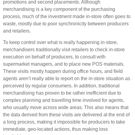
promotions and second placements. Although
merchandising is a key component of the purchasing
process, much of the investment made in-store often goes to
waste, mostly due to poor synchronicity between producers
and retailers.
To keep control over what is really happening in-store,
merchandisers traditionally visit retailers to check in-store
execution on behalf of producers, to consult with
supermarket managers, and to place new POS materials.
These visits mostly happen during office hours, and field
agents aren’t really able to report on the in-store situation as
perceived by regular consumers. In addition, traditional
merchandising has proven to be rather inefficient due to
complex planning and travelling time involved for agents,
who usually move across wide areas. This also means that
the data derived from these visits are delivered at the end of
a long process, making it impossible for producers to take
immediate, geo-located actions, thus making loss