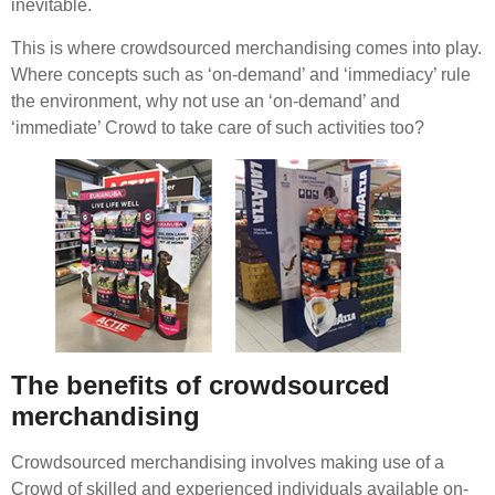
inevitable.
This is where crowdsourced merchandising comes into play.
Where concepts such as ‘on-demand’ and ‘immediacy’ rule
the environment, why not use an ‘on-demand’ and
‘immediate’ Crowd to take care of such activities too?
The benefits of crowdsourced
merchandising
Crowdsourced merchandising involves making use of a
Crowd of skilled and experienced individuals available on-