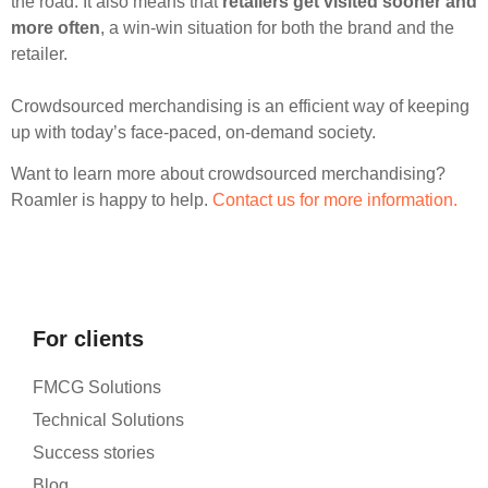
the road. It also means that
retailers get visited sooner and
more often
, a win-win situation for both the brand and the
retailer.
Crowdsourced merchandising is an efficient way of keeping
up with today’s face-paced, on-demand society.
Want to learn more about crowdsourced merchandising?
Roamler is happy to help.
Contact us for more information.
For clients
FMCG Solutions
Technical Solutions
Success stories
Blog