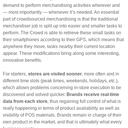
demand to perform merchandising activities wherever and
— most importantly — whenever it’s needed. An essential
part of crowdsourced merchandising is that the traditional
merchandiser job is split up into easier and smaller tasks to
perform. The Crowd is able to retrieve these small tasks on
their smartphones according to their GPS, which means that
anywhere they move, tasks nearby their current location
appear. These modifications bring along some interesting,
innovative benefits.
For starters,
stores are visited sooner
, more often and in
different time slots (peak times, weekends, holidays, etc.),
which allows problems concerning in-store execution to be
discovered and solved quicker.
Brands receive real-time
data from each store
, thus regaining full control of what is
really happening in terms of product availability as well as
visibility of POS materials. Brands remain in charge of their
own product in the market, and that is ultimately what every