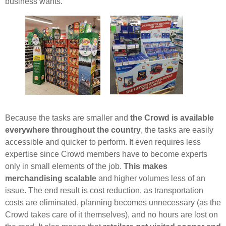
business wants.
Because the tasks are smaller and
the Crowd is available
everywhere throughout the country
, the tasks are easily
accessible and quicker to perform. It even requires less
expertise since Crowd members have to become experts
only in small elements of the job.
This makes
merchandising scalable
and higher volumes less of an
issue. The end result is cost reduction, as transportation
costs are eliminated, planning becomes unnecessary (as the
Crowd takes care of it themselves), and no hours are lost on