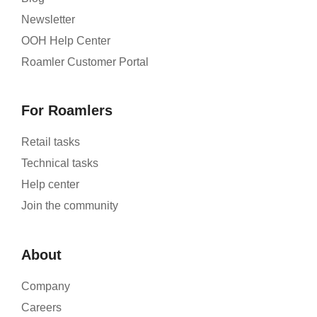
Newsletter
OOH Help Center
Roamler Customer Portal
For Roamlers
Retail tasks
Technical tasks
Help center
Join the community
About
Company
Careers