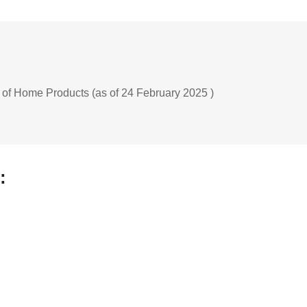
 of Home Products (as of 24 February 2025 )
: