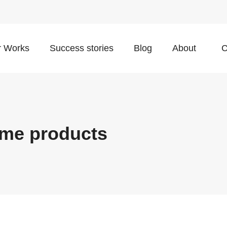
 Works
Success stories
Blog
About
C
ome products