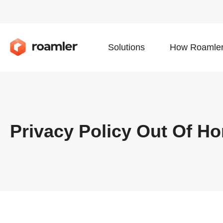
Solutions
How Roamler
Privacy Policy Out Of H