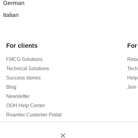
German
Italian
For clients
For
FMCG Solutions
Retai
Technical Solutions
Tech
Success stories
Help
Blog
Join
Newsletter
OOH Help Center
Roamler Customer Portal
×