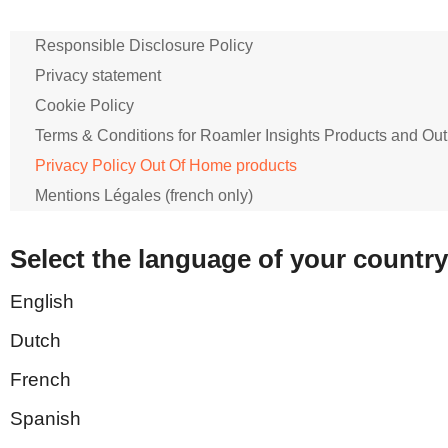
Responsible Disclosure Policy
Privacy statement
Cookie Policy
Terms & Conditions for Roamler Insights Products and Out
Privacy Policy Out Of Home products
Mentions Légales (french only)
Select the language of your country
English
Dutch
French
Spanish