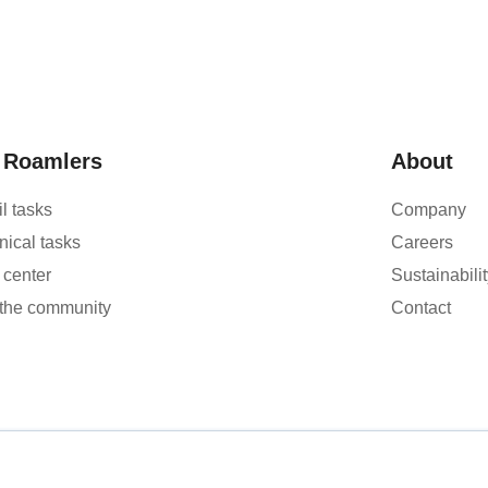
 Roamlers
About
l tasks
Company
nical tasks
Careers
 center
Sustainabilit
 the community
Contact