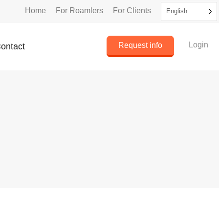
Home
For Roamlers
For Clients
English
Login
Request info
ontact