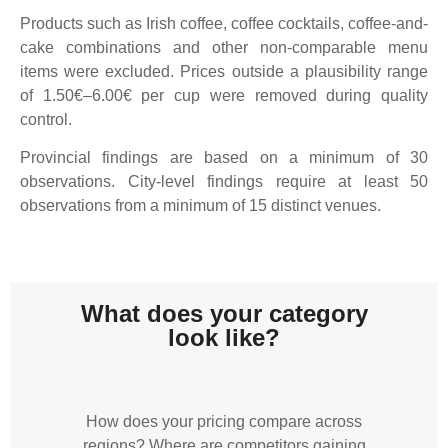
Products such as Irish coffee, coffee cocktails, coffee-and-
cake combinations and other non-comparable menu
items were excluded. Prices outside a plausibility range
of 1.50€–6.00€ per cup were removed during quality
control.
Provincial findings are based on a minimum of 30
observations. City-level findings require at least 50
observations from a minimum of 15 distinct venues.
What does your category
look like?
How does your pricing compare across
regions? Where are competitors gaining