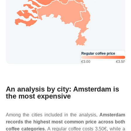
Regular coffee price
€3.00
€3.50
An analysis by city: Amsterdam is
the most expensive
Among the cities included in the analysis,
Amsterdam
records the highest most common price across both
coffee categories
. A regular coffee costs 3.50€, while a