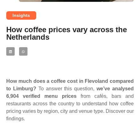
Insights
How coffee prices vary across the
Netherlands
How much does a coffee cost in Flevoland compared
to Limburg?
To answer this question,
we’ve analysed
6,904 verified menu prices
from cafés, bars and
restaurants across the country to understand how coffee
pricing varies by region, city and venue type. Discover our
findings.