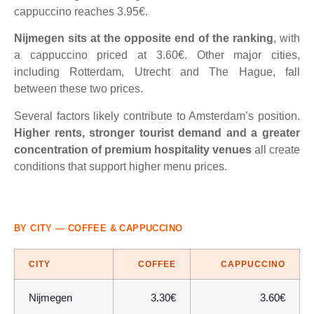
cappuccino reaches 3.95€.
Nijmegen sits at the opposite end of the ranking
, with
a cappuccino priced at 3.60€. Other major cities,
including Rotterdam, Utrecht and The Hague, fall
between these two prices.
Several factors likely contribute to Amsterdam’s position.
Higher rents, stronger tourist demand and a greater
concentration of premium hospitality venues
all create
conditions that support higher menu prices.
BY CITY — COFFEE & CAPPUCCINO
CITY
COFFEE
CAPPUCCINO
Nijmegen
3.30€
3.60€