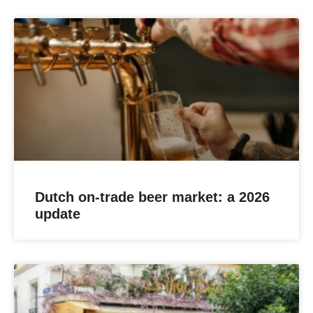
Dutch on-trade beer market: a 2026
update