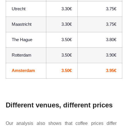
Utrecht
3.30€
3.75€
Maastricht
3.30€
3.75€
The Hague
3.50€
3.80€
Rotterdam
3.50€
3.90€
Amsterdam
3.50€
3.95€
Different venues, different prices
Our analysis also shows that coffee prices differ