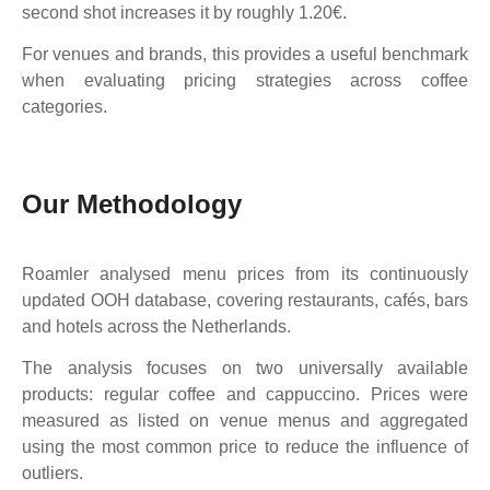
second shot increases it by roughly 1.20€.
For venues and brands, this provides a useful benchmark
when evaluating pricing strategies across coffee
categories.
Our Methodology
Roamler analysed menu prices from its continuously
updated OOH database, covering restaurants, cafés, bars
and hotels across the Netherlands.
The analysis focuses on two universally available
products: regular coffee and cappuccino. Prices were
measured as listed on venue menus and aggregated
using the most common price to reduce the influence of
outliers.