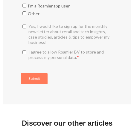
Discover our other articles