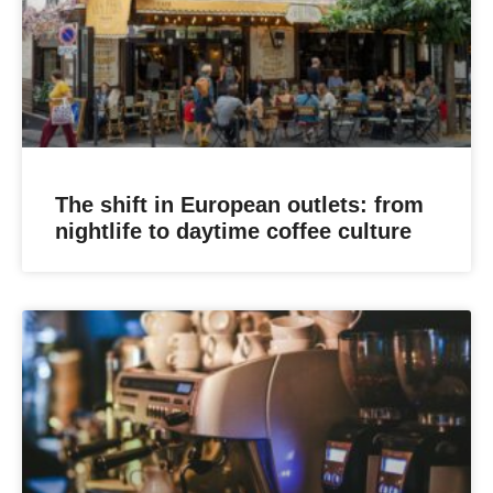
The shift in European outlets: from
nightlife to daytime coffee culture