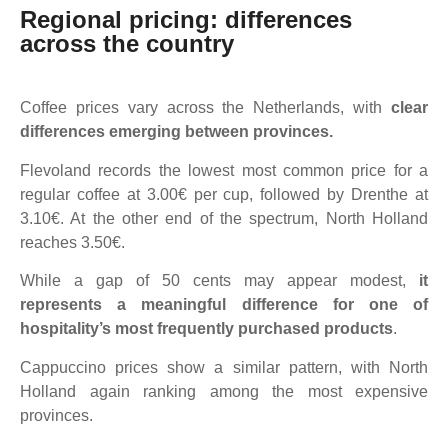
Regional pricing: differences
across the country
Coffee prices vary across the Netherlands, with
clear
differences emerging between provinces.
Flevoland records the lowest most common price for a
regular coffee at 3.00€ per cup, followed by Drenthe at
3.10€. At the other end of the spectrum, North Holland
reaches 3.50€.
While a gap of 50 cents may appear modest,
it
represents a meaningful difference for one of
hospitality’s most frequently purchased products
.
Cappuccino prices show a similar pattern, with North
Holland again ranking among the most expensive
provinces.