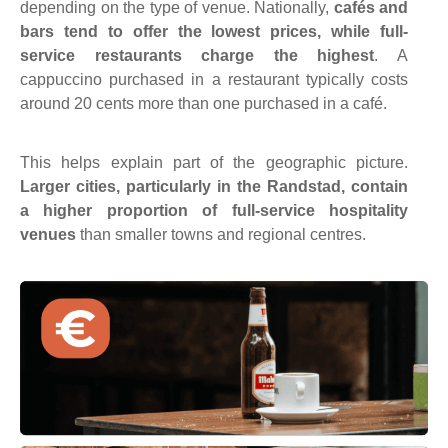
depending on the type of venue.
Nationally,
cafés and
bars tend to offer the lowest prices, while full-
service restaurants charge the highest
. A
cappuccino purchased in a restaurant typically costs
around 20 cents more than one purchased in a café.
This helps explain part of the geographic picture.
Larger cities, particularly in the Randstad, contain
a higher proportion of full-service hospitality
venues
than smaller towns and regional centres.