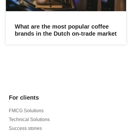
What are the most popular coffee
brands in the Dutch on-trade market
For clients
FMCG Solutions
Technical Solutions
Success stories