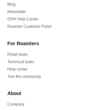
Blog
Newsletter
OOH Help Center
Roamler Customer Portal
For Roamlers
Retail tasks
Technical tasks
Help center
Join the community
About
Company