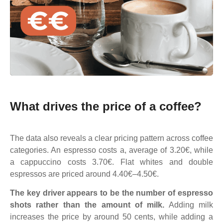
What drives the price of a coffee?
The data also reveals a clear pricing pattern across coffee
categories. An espresso costs a, average of 3.20€, while
a cappuccino costs 3.70€. Flat whites and double
espressos are priced around 4.40€–4.50€.
The key driver appears to be the number of espresso
shots rather than the amount of milk.
Adding milk
increases the price by around 50 cents, while adding a