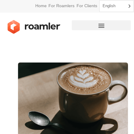
Home
For Roamlers
For Clients
English
How Roamler Works