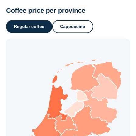
Coffee price per province
Regular coffee
Cappuccino