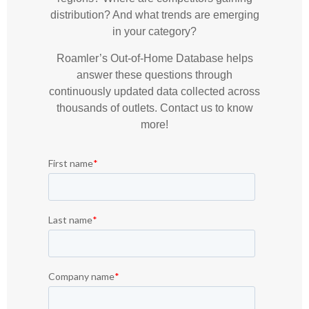
distribution? And what trends are emerging
in your category?
Roamler’s Out-of-Home Database helps
answer these questions through
continuously updated data collected across
thousands of outlets. Contact us to know
more!