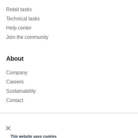
Retail tasks
Technical tasks
Help center
Join the community
About
Company
Careers
Sustainability
Contact
×
We use cookies to analyse our website traffic and improve your
experience. By clicking Accept, you consent to the use of
This website uses cookies
cookies.