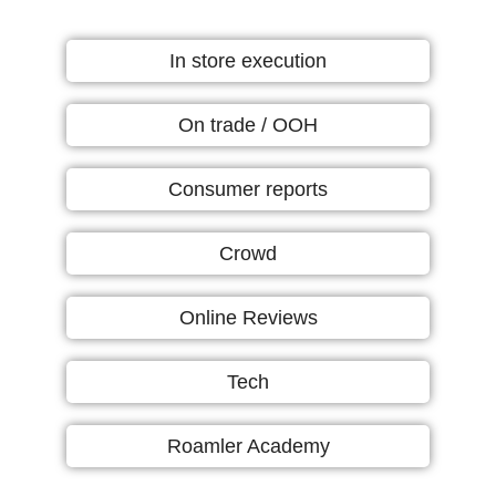
In store execution
On trade / OOH
Consumer reports
Crowd
Online Reviews
Tech
Roamler Academy