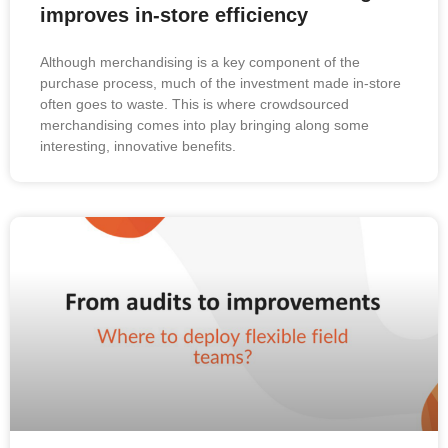
improves in-store efficiency
Although merchandising is a key component of the
purchase process, much of the investment made in-store
often goes to waste. This is where crowdsourced
merchandising comes into play bringing along some
interesting, innovative benefits.