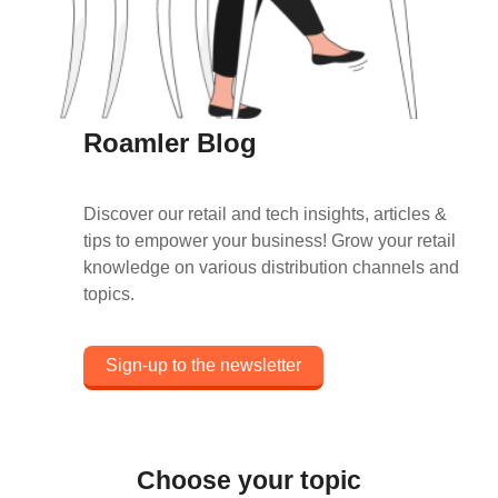
Roamler Blog
Discover our retail and tech insights, articles &
tips to empower your business! Grow your retail
knowledge on various distribution channels and
topics.
Sign-up to the newsletter
Choose your topic