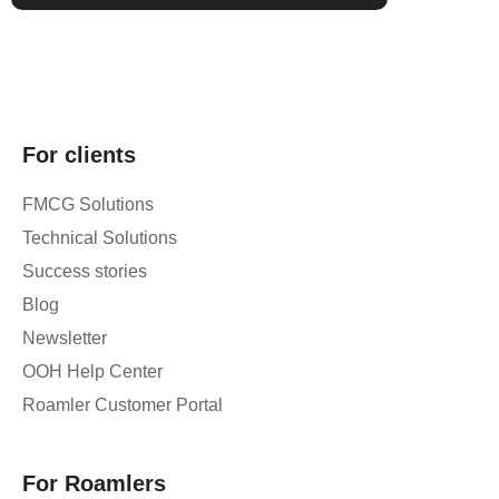
For clients
FMCG Solutions
Technical Solutions
Success stories
Blog
Newsletter
OOH Help Center
Roamler Customer Portal
For Roamlers