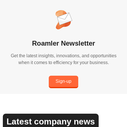
Roamler Newsletter
Get the latest insights, innovations, and opportunities
when it comes to efficiency for your business.
Sign-up
Latest company news