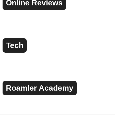
Online Reviews
Tech
Roamler Academy