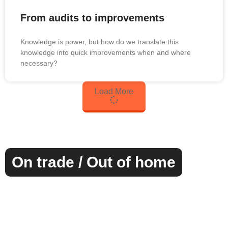
From audits to improvements
Knowledge is power, but how do we translate this
knowledge into quick improvements when and where
necessary?
Load More
On trade / Out of home