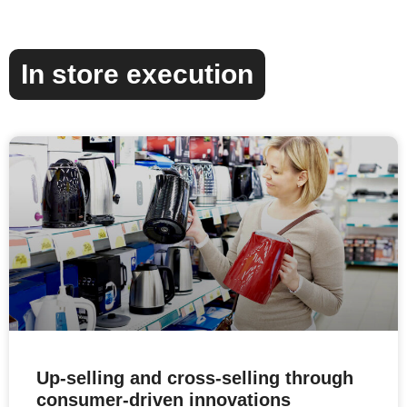
In store execution
Up-selling and cross-selling through
consumer-driven innovations