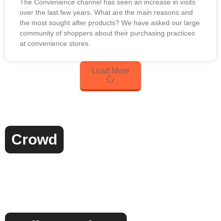
The Convenience channel has seen an increase in visits
over the last few years. What are the main reasons and
the most sought after products? We have asked our large
community of shoppers about their purchasing practices
at convenience stores.
Load More
Crowd