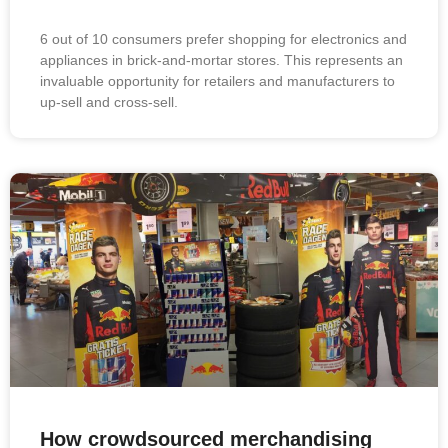
6 out of 10 consumers prefer shopping for electronics and
appliances in brick-and-mortar stores. This represents an
invaluable opportunity for retailers and manufacturers to
up-sell and cross-sell.
How crowdsourced merchandising