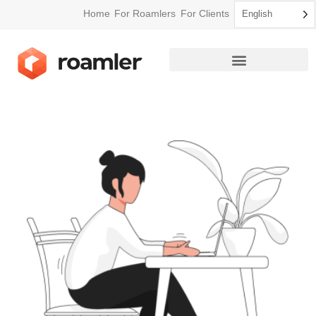
Home
For Roamlers
For Clients
English
How Roamler Works