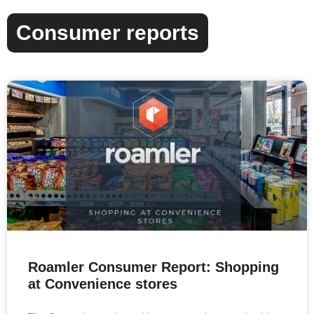
Consumer reports
Roamler Consumer Report: Shopping
at Convenience stores