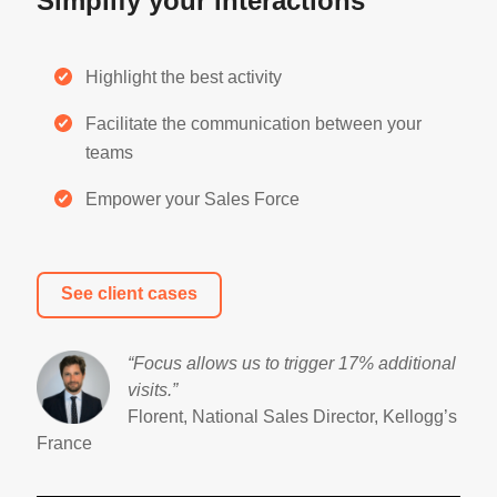
Simplify your interactions
Highlight the best activity
Facilitate the communication between your
teams
Empower your Sales Force
See client cases
“Focus allows us to trigger 17% additional
visits
.”
Florent, National Sales Director, Kellogg’s
France