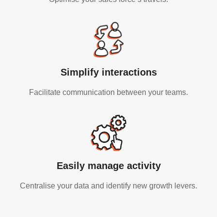
Simplify interactions
Facilitate communication between your teams.
Easily manage activity
Centralise your data and identify new growth levers.