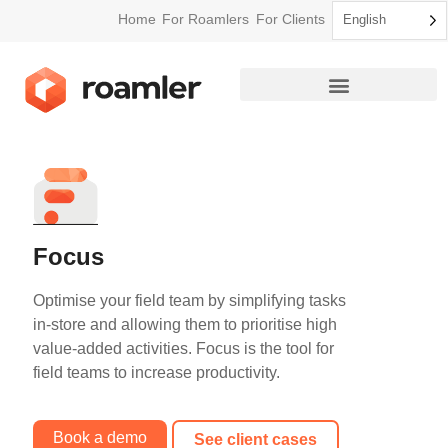
Home
For Roamlers
For Clients
English
How Roamler Works
Focus
Optimise your field team by simplifying tasks
in-store and allowing them to prioritise high
value-added activities. Focus is the tool for
field teams to increase productivity.
Book a demo
See client cases