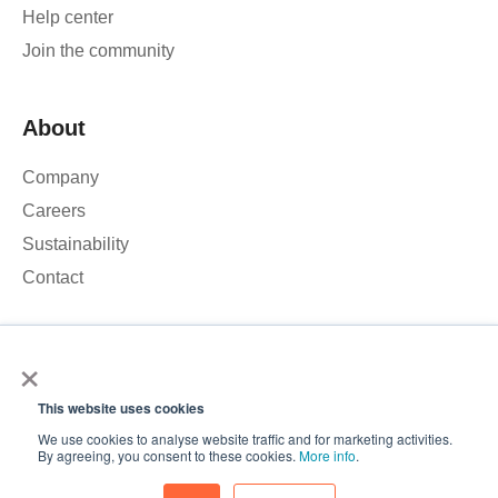
Help center
Join the community
About
Company
Careers
Sustainability
Contact
×
We use cookies to analyse our website traffic and improve your
experience. By clicking Accept, you consent to the use of
This website uses cookies
cookies.
© 2026 – Roamler B.V.
Terms and Conditions
Privacy
We use cookies to analyse website traffic and for marketing activities.
policy
ISO 45001
ISO 27001
Accept
By agreeing, you consent to these cookies.
More info
.