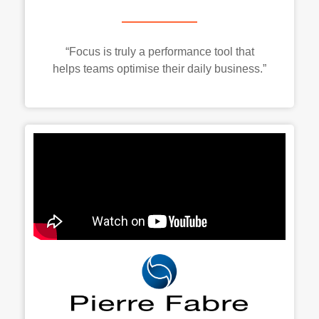
“Focus is truly a performance tool that
helps teams optimise their daily business.”