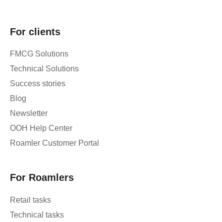
For clients
FMCG Solutions
Technical Solutions
Success stories
Blog
Newsletter
OOH Help Center
Roamler Customer Portal
For Roamlers
Retail tasks
Technical tasks