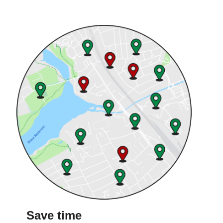
Save time