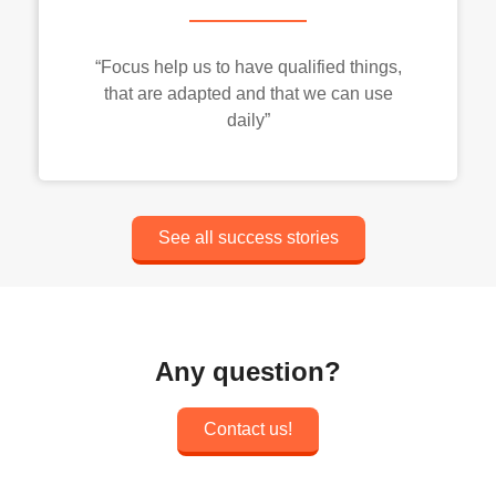
“Focus help us to have qualified things,
that are adapted and that we can use
daily”
See all success stories
Any question?
Contact us!