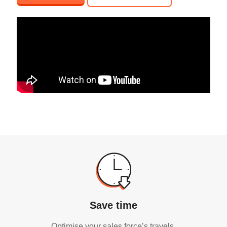
Save time
Optimise your sales force’s travels.