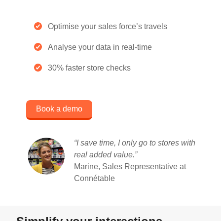
Optimise your sales force’s travels
Analyse your data in real-time
30% faster store checks
Book a demo
“I save time, I only go to stores with
real added value
.”
Marine, Sales Representative at
Connétable