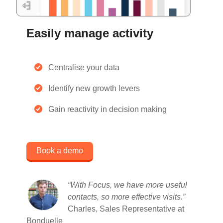
Easily manage activity
Centralise your data
Identify new growth levers
Gain reactivity in decision making
Book a demo
“With Focus, we have more useful
contacts, so more effective visits
.”
Charles, Sales Representative at
Bonduelle