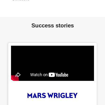
Success stories