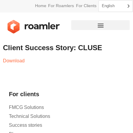
Home
For Roamlers
For Clients
English
How Roamler Works
Client Success Story: CLUSE
Download
For clients
FMCG Solutions
Technical Solutions
Success stories