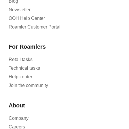
Blog
Newsletter
OOH Help Center
Roamler Customer Portal
For Roamlers
Retail tasks
Technical tasks
Help center
Join the community
About
Company
Careers