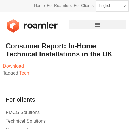
Home
For Roamlers
For Clients
English
Consumer Report: In-Home
Technical Installations in the UK
Download
Tagged
Tech
For clients
FMCG Solutions
Technical Solutions