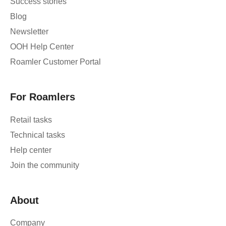
Success stories
Blog
Newsletter
OOH Help Center
Roamler Customer Portal
For Roamlers
Retail tasks
Technical tasks
Help center
Join the community
About
Company