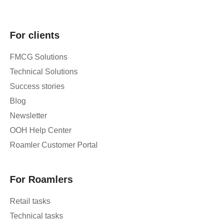
For clients
FMCG Solutions
Technical Solutions
Success stories
Blog
Newsletter
OOH Help Center
Roamler Customer Portal
For Roamlers
Retail tasks
Technical tasks