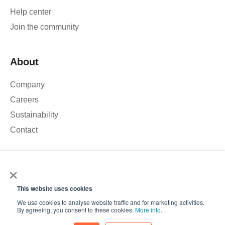
Help center
Join the community
About
Company
Careers
Sustainability
Contact
×
We use cookies to analyse our website traffic and improve your
experience. By clicking Accept, you consent to the use of
This website uses cookies
cookies.
© 2026 – Roamler B.V.
Terms and Conditions
Privacy
We use cookies to analyse website traffic and for marketing activities.
policy
ISO 45001
ISO 27001
Accept
By agreeing, you consent to these cookies.
More info
.