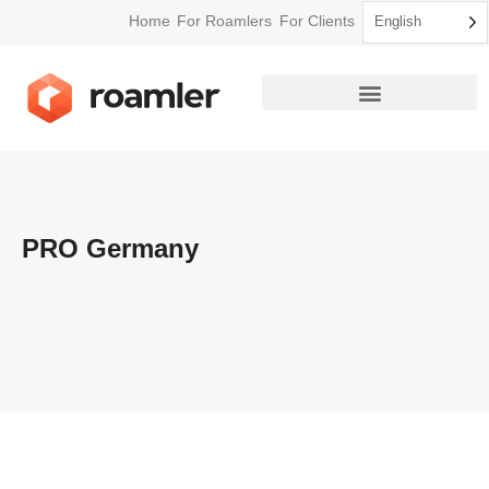
Home
For Roamlers
For Clients
English
PRO Germany