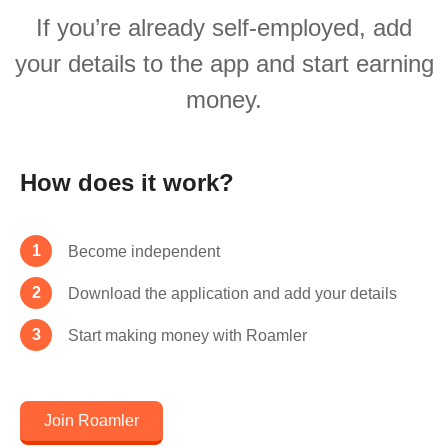
If you’re already self-employed, add
your details to the app and start earning
money.
How does it work?
Become independent
Download the application and add your details
Start making money with Roamler
Join Roamler