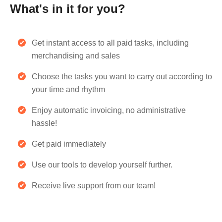
What's in it for you?
Get instant access to all paid tasks, including
merchandising and sales
Choose the tasks you want to carry out according to
your time and rhythm
Enjoy automatic invoicing, no administrative
hassle!
Get paid immediately
Use our tools to develop yourself further.
Receive live support from our team!