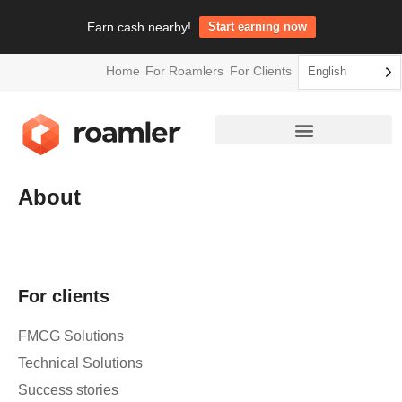
Earn cash nearby!
Start earning now
Home
For Roamlers
For Clients
English
About
For clients
FMCG Solutions
Technical Solutions
Success stories