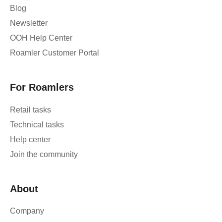
Blog
Newsletter
OOH Help Center
Roamler Customer Portal
For Roamlers
Retail tasks
Technical tasks
Help center
Join the community
About
Company